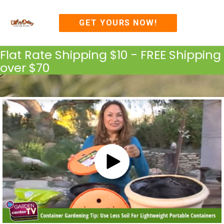
Skip
MAI
to
GET YOURS NOW!
content
ME
Flat Rate Shipping $10 - FREE Shipping
over $70