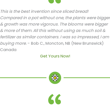
This is the best invention since sliced bread!
Compared in a pot without one, the plants were bigger
& growth was more vigorous. The blooms were bigger
& more of them. All this without using as much soil &
fertilizer as similar containers. I was so impressed, I am
buying more.
- Bob C., Moncton, NB (New Brunswick)
Canada
Get Yours Now!