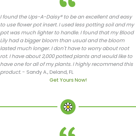
I found the Ups-A-Daisy® to be an excellent and easy
to use flower pot insert. I used less potting soil and my
pot was much lighter to handle. I found that my Blood
Lily had a bigger bloom than usual and the bloom
lasted much longer. I don't have to worry about root
rot. I have about 2,000 potted plants and would like to
have one for all of my plants. I highly recommend this
product.
- Sandy A., Deland, FL
Get Yours Now!