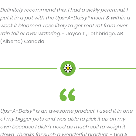
Definitely recommend this. I had a sickly perennial. I
put it in a pot with the Ups-A-Daisy® insert & within a
week it bloomed. Less likely to get root rot from over
rain fall or over watering.
- Joyce T., Lethbridge, AB
(Alberta) Canada
Ups-A-Daisy® is an awesome product. I used it in one
of my bigger pots and was able to pick it up on my
own because I didn't need as much soil to weigh it
down. Thanks for such a wonderful product.
- Lisa A.,