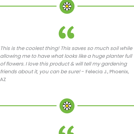
This is the coolest thing! This saves so much soil while
allowing me to have what looks like a huge planter full
of flowers. I love this product & will tell my gardening
friends about it, you can be sure!
- Felecia J., Phoenix,
AZ