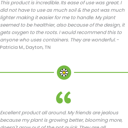
This product is incredible. Its ease of use was great. I
did not have to use as much soil & the pot was much
lighter making it easier for me to handle. My plant
seemed to be healthier, also because of the design, it
gets oxygen to the roots. I would recommend this to
anyone who uses containers. They are wonderful.
-
Patricia M., Dayton, TN
Excellent product all around. My friends are jealous
because my plant is growing better, blooming more,
doesn't grow out of the pot quick. They are all