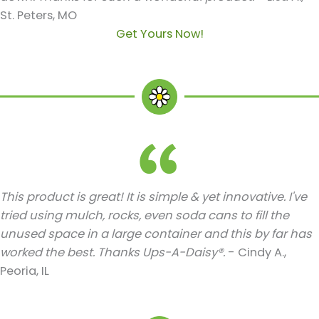
St. Peters, MO
Get Yours Now!
This product is great! It is simple & yet innovative. I've
tried using mulch, rocks, even soda cans to fill the
unused space in a large container and this by far has
worked the best. Thanks Ups-A-Daisy®.
- Cindy A.,
Peoria, IL