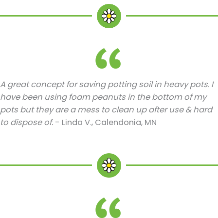
A great concept for saving potting soil in heavy pots. I
have been using foam peanuts in the bottom of my
pots but they are a mess to clean up after use & hard
to dispose of.
- Linda V., Calendonia, MN