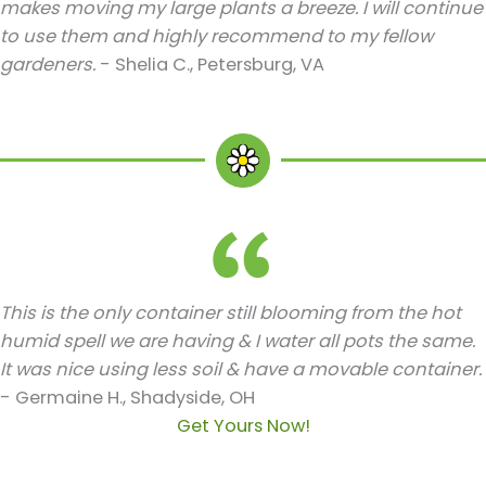
makes moving my large plants a breeze. I will continue
to use them and highly recommend to my fellow
gardeners.
- Shelia C., Petersburg, VA
This is the only container still blooming from the hot
humid spell we are having & I water all pots the same.
It was nice using less soil & have a movable container.
- Germaine H., Shadyside, OH
Get Yours Now!