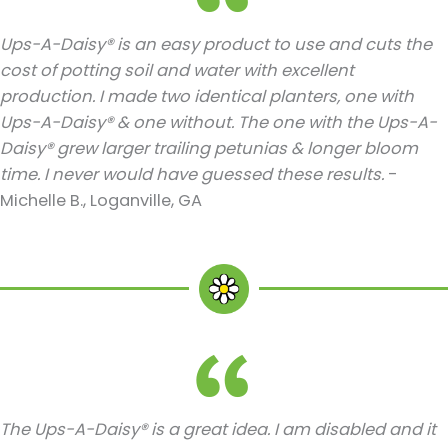
Ups-A-Daisy® is an easy product to use and cuts the
cost of potting soil and water with excellent
production. I made two identical planters, one with
Ups-A-Daisy® & one without. The one with the Ups-A-
Daisy® grew larger trailing petunias & longer bloom
time. I never would have guessed these results.
-
Michelle B., Loganville, GA
The Ups-A-Daisy® is a great idea. I am disabled and it