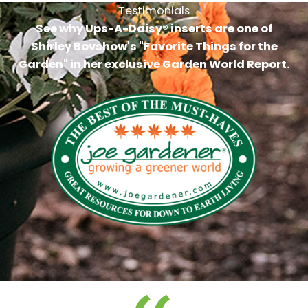
Testimonials
See why Ups-A-Daisy® inserts are one of
Shirley Bovshow's "Favorite Things for the
Garden" in her exclusive Garden World Report.