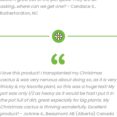
asking...where can we get one?
- Candace S.,
Rutherfordton, NC
I love this product! I transplanted my Christmas
cactus & was very nervous about doing so, as it is very
finicky & my favorite plant, so this was a huge test! My
pot was only 1/2 as heavy as it would be had I put it in
the pot full of dirt, great especially for big plants. My
Christmas cactus is thriving wonderfully. Excellent
product!
- JoAnne A., Beaumont AB (Alberta) Canada