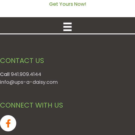
Get Yours Now!
CONTACT US
Call
941.909.4144
info@ups-a-daisy.com
CONNECT WITH US